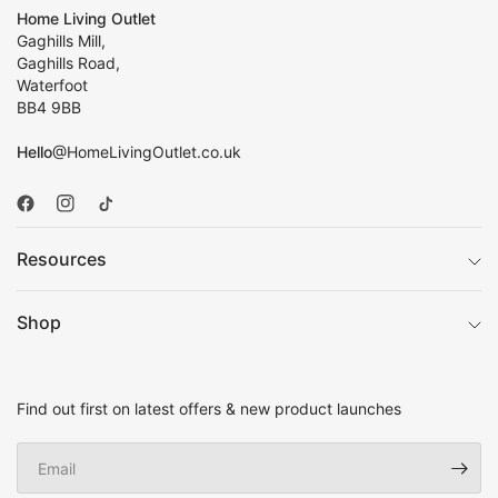
Home Living Outlet
Gaghills Mill,
Gaghills Road,
Waterfoot
BB4 9BB
Hello
@HomeLivingOutlet.co.uk
Resources
Shop
Find out first on latest offers & new product launches
Email