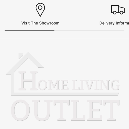
Visit The Showroom
Delivery Inform