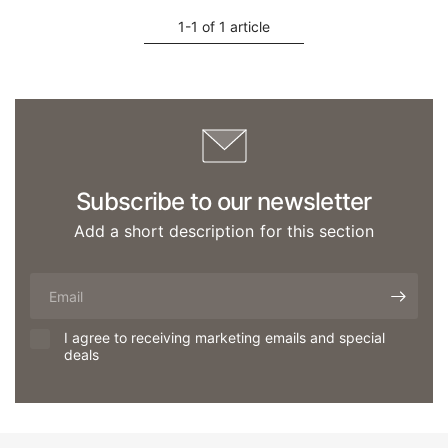
1-1 of 1 article
Subscribe to our newsletter
Add a short description for this section
Email
I agree to receiving marketing emails and special
deals