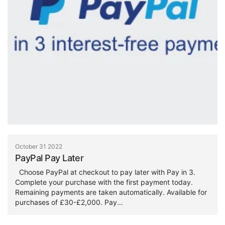
October 31 2022
PayPal Pay Later
Choose PayPal at checkout to pay later with Pay in 3.
Complete your purchase with the first payment today.
Remaining payments are taken automatically. Available for
purchases of £30-£2,000. Pay...