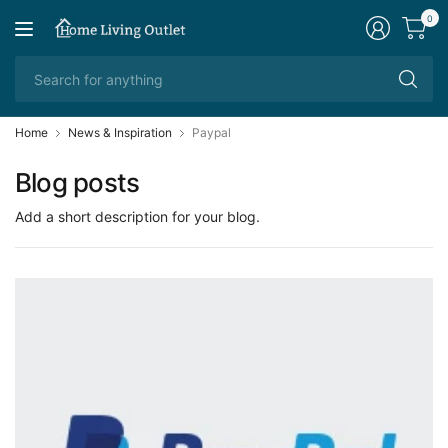
0
Se
fo
an
Home
News & Inspiration
Paypal
Blog posts
Add a short description for your blog.