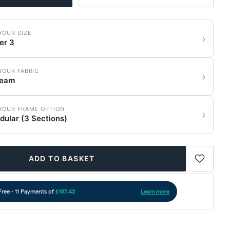
YOUR SIZE
›
er 3
YOUR FABRIC
›
ream
YOUR FRAME OPTION
›
ular (3 Sections)
ADD TO BASKET