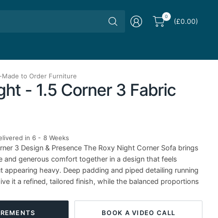
Search
0
(£0.00)
for
anything
-
Made to Order Furniture
ht - 1.5 Corner 3 Fabric
livered in 6 - 8 Weeks
rner 3 Design & Presence The Roxy Night Corner Sofa brings
e and generous comfort together in a design that feels
ut appearing heavy. Deep padding and piped detailing running
ve it a refined, tailored finish, while the balanced proportions
BOOK A VIDEO CALL
REMENTS