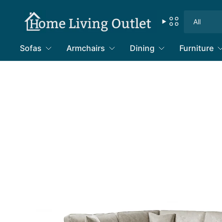
Search
for
anything
Sofas
Armchairs
Dining
Furniture