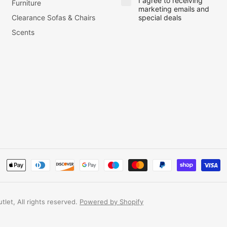
I agree to receiving
Furniture
marketing emails and
Clearance Sofas & Chairs
special deals
Scents
let, All rights reserved.
Powered by Shopify