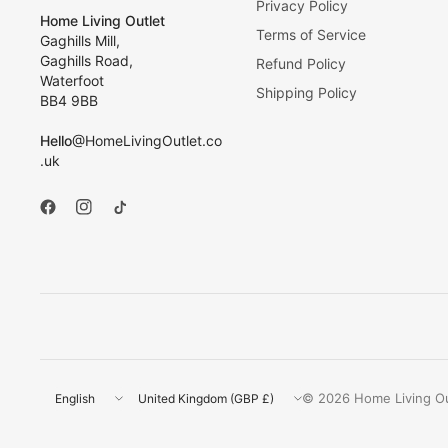
Privacy Policy
Home Living Outlet
Terms of Service
Gaghills Mill,
Gaghills Road,
Refund Policy
Waterfoot
Shipping Policy
BB4 9BB
Hello
@HomeLivingOutlet.co
.uk
Update
Update
© 2026 Home Living Out
country/region
country/region