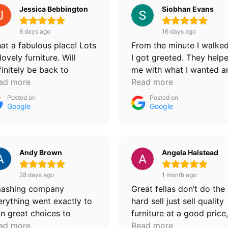
Jessica Bebbington
Siobhan Evans
8 days ago
16 days ago
at a fabulous place! Lots
From the minute I walked
lovely furniture. Will
I got greeted. They help
finitely be back to
me with what I wanted a
rchase more 💙
ad more
I left very happy. Deliver
Read more
and put into the room I
Posted on
Posted on
wanted as well. I will
Google
Google
definitely be a returning
customer. Thankyou for a
your help
Andy Brown
Angela Halstead
28 days ago
1 month ago
ashing company
Great fellas don’t do the
erything went exactly to
hard sell just sell quality
an great choices to
furniture at a good price,
oose from fast delivery
ad more
second bed and mattress
Read more