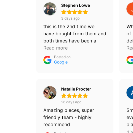
Stephen Lowe
3 days ago
this is the 2nd time we
Wh
have bought from them and
of 
both times have been a
de
fantastic deal and just the
Read more
pu
Re
furniture we were looking
Posted on
for, they are super helpful
Google
chaps and sell some
amazing quality items. will
definitely be back!
Natalie Procter
26 days ago
Amazing pieces, super
Sm
friendly team - highly
ev
recommend
pl
ch
Re