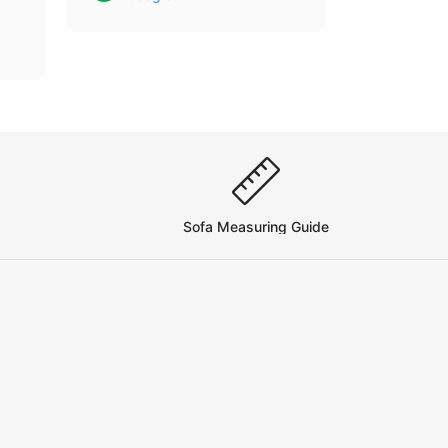
se
Sofa Measuring Guide