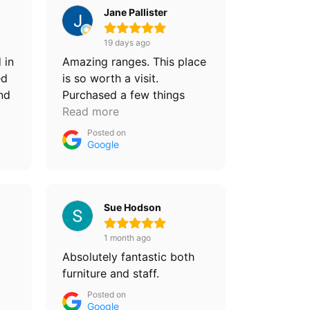
Jane Pallister
19 days ago
 in
Amazing ranges. This place
ed
is so worth a visit.
nd
Purchased a few things
ed
from here periodically.
Read more
Fantastic ranges, quality
Posted on
and service. Absolutely
Google
faultless.Bought more last
ll
week.
Sue Hodson
1 month ago
Absolutely fantastic both
furniture and staff.
Posted on
,
Google