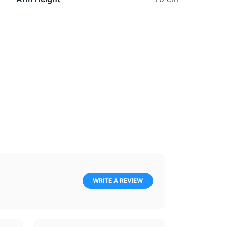
WRITE A REVIEW