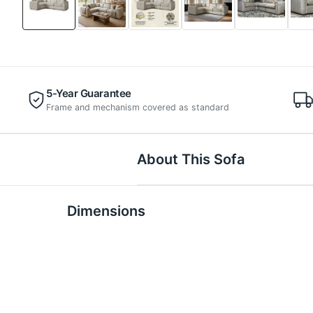
5-Year Guarantee
Frame and mechanism covered as standard
About This Sofa
Dimensions