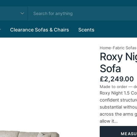
Clearance Sofas & Chairs
Scents
Home
-
Fabric Sofas
Roxy Nig
Sofa
£2,249.00
Made to order — de
Roxy Night 1.5 Co
confident structur
substantial witho
across the arms gi
allow it...
MEASU