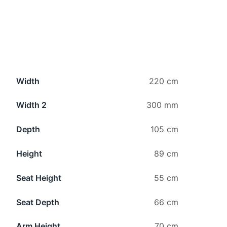
Width
220 cm
Width 2
300 mm
Depth
105 cm
Height
89 cm
Seat Height
55 cm
Seat Depth
66 cm
Arm Height
70 cm