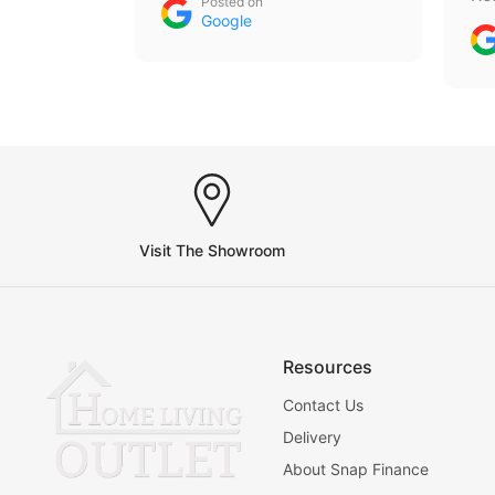
Posted on
an
Google
th
gu
th
Visit The Showroom
Resources
Contact Us
Delivery
About Snap Finance