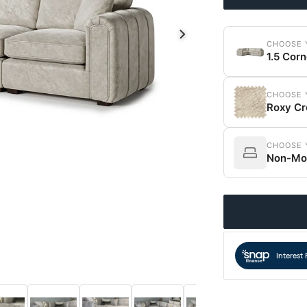
CHOOSE 
1.5 Corn
CHOOSE 
Roxy C
CHOOSE 
Non-Mod