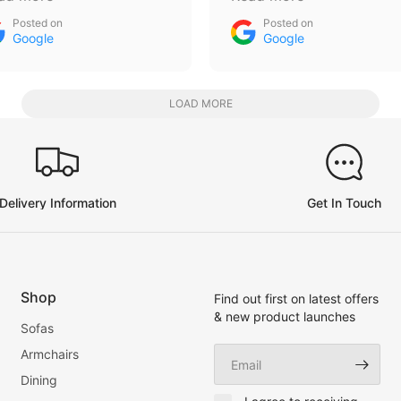
d absolutely happy with
had bed custom made,
Posted on
Posted on
e new sofa thanks again
storage underneath,
Google
Google
ys and keep making
already have another on
ose hilarious videos 😁
order and sofa will be
needed to ! Everything in
LOAD MORE
one place a rare find the
days , give them a vist
Delivery Information
Get In Touch
Shop
Find out first on latest offers
& new product launches
Sofas
Email
Armchairs
Dining