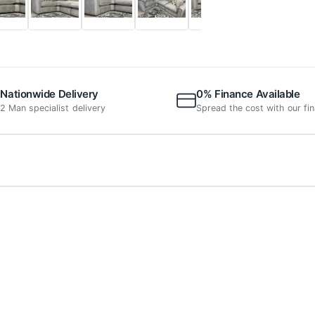
Nationwide Delivery
0% Finance Available
2 Man specialist delivery
Spread the cost with our fi