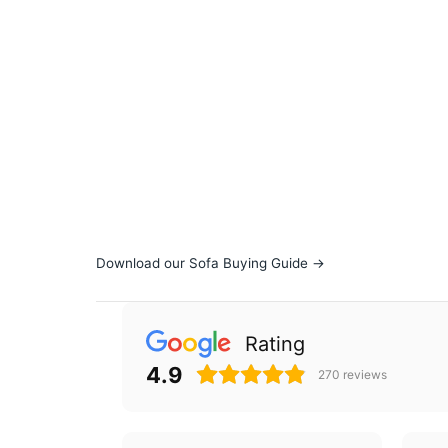
Download our Sofa Buying Guide →
Rating
4.9
270
reviews