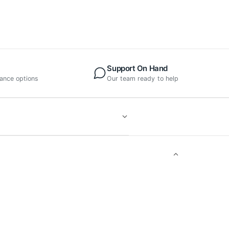
Support On Hand
nance options
Our team ready to help