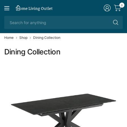
0
Se
fo
an
Home
Shop
Dining Collection
Dining Collection