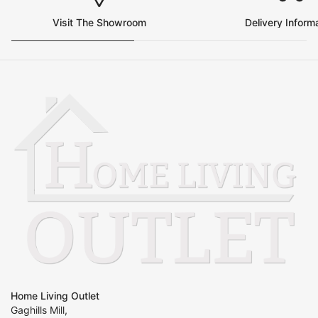
Visit The Showroom
Delivery Inform
Home Living Outlet
Gaghills Mill,