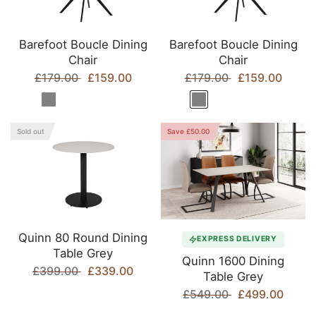
Barefoot Boucle Dining
Barefoot Boucle Dining
Chair
Chair
£179.00
£159.00
£179.00
£159.00
Sold out
Save £50.00
Quinn 80 Round Dining
EXPRESS DELIVERY
Table Grey
Quinn 1600 Dining
£399.00
£339.00
Table Grey
£549.00
£499.00