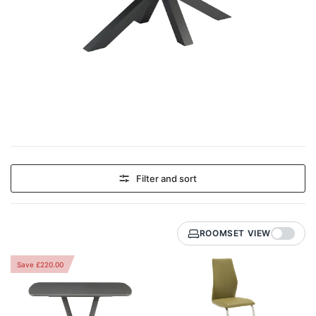
Filter and sort
ROOMSET VIEW
Save £220.00