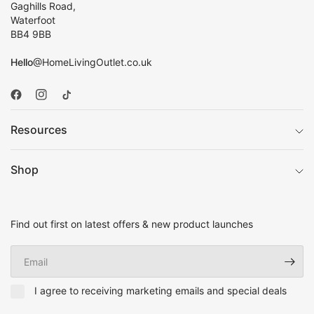
Gaghills Road,
Waterfoot
BB4 9BB
Hello
@HomeLivingOutlet.co.uk
Resources
Shop
Find out first on latest offers & new product launches
Email
I agree to receiving marketing emails and special deals