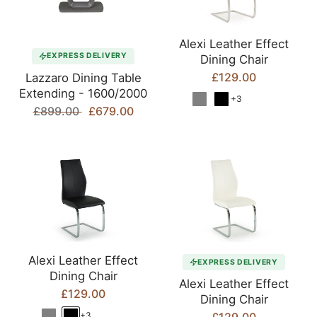
Alexi Leather Effect
EXPRESS DELIVERY
Dining Chair
£129.00
Lazzaro Dining Table
Extending - 1600/2000
+3
£899.00
£679.00
Alexi Leather Effect
EXPRESS DELIVERY
Dining Chair
Alexi Leather Effect
£129.00
Dining Chair
+3