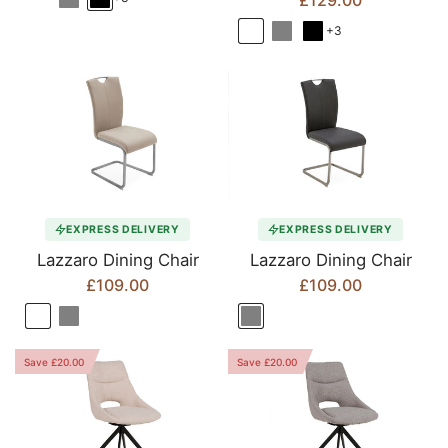
£129.00
+3
EXPRESS DELIVERY
EXPRESS DELIVERY
Lazzaro Dining Chair
Lazzaro Dining Chair
£109.00
£109.00
Save £20.00
Save £20.00