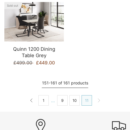
Sold out
Quinn 1200 Dining
Table Grey
£499.00
£449.00
151-161 of 161 products
…
1
9
10
11