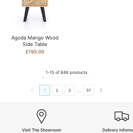
Agoda Mango Wood
Side Table
£195.00
1-15 of 846 products
…
1
2
3
57
Visit The Showroom
Delivery Inform