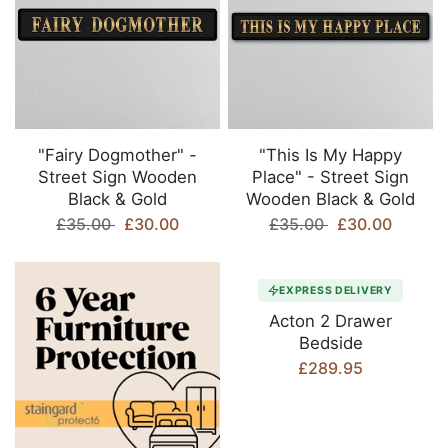
"Fairy Dogmother" -
"This Is My Happy
Street Sign Wooden
Place" - Street Sign
Black & Gold
Wooden Black & Gold
£35.00
£30.00
£35.00
£30.00
EXPRESS DELIVERY
Acton 2 Drawer
Bedside
£289.95