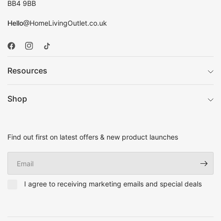
BB4 9BB
Hello
@HomeLivingOutlet.co.uk
Resources
Shop
Find out first on latest offers & new product launches
Email
I agree to receiving marketing emails and special deals