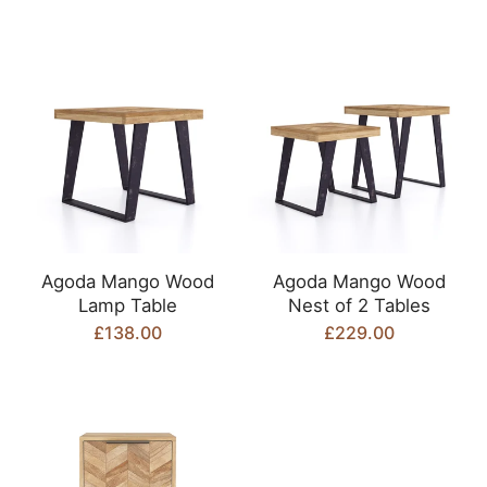
Agoda Mango Wood
Agoda Mango Wood
Lamp Table
Nest of 2 Tables
£138.00
£229.00