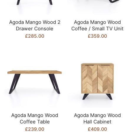
Agoda Mango Wood 2
Agoda Mango Wood
Drawer Console
Coffee / Small TV Unit
£285.00
£359.00
Agoda Mango Wood
Agoda Mango Wood
Coffee Table
Hall Cabinet
£239.00
£409.00