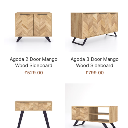
Agoda 2 Door Mango
Agoda 3 Door Mango
Wood Sideboard
Wood Sideboard
£529.00
£799.00