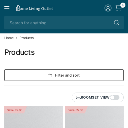
0
Se
fo
an
Home
Products
Products
Filter and sort
ROOMSET VIEW
Save £5.00
Save £5.00