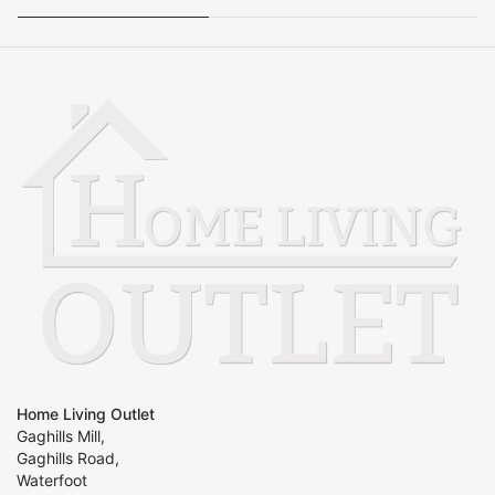
Home Living Outlet
Gaghills Mill,
Gaghills Road,
Waterfoot