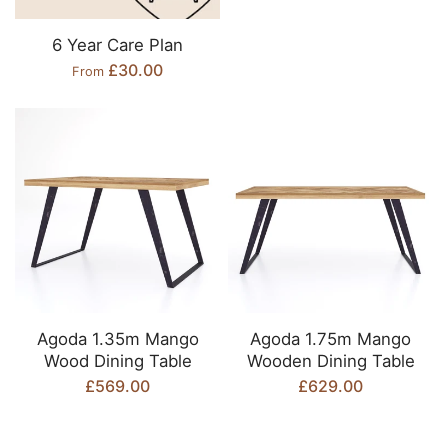
6 Year Care Plan
£30.00
From
Agoda 1.35m Mango
Agoda 1.75m Mango
Wood Dining Table
Wooden Dining Table
£569.00
£629.00